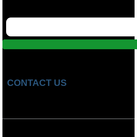
CONTACT US
Location