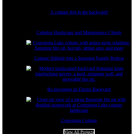
A cottage feel in the backyard!
Caledon Hardscape and Maintenance Clients
Cottage Hillside into a Stunning Family Retreat
Re-inventing an Elmira Backyard
Conestoga Cottage
View All Projects