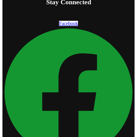
Stay Connected
Facebook