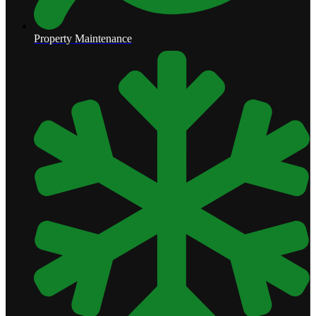
Property Maintenance