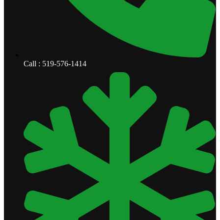
Call : 519-576-1414