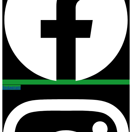
Instagram