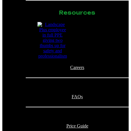
Resources
Careers
FAQs
Price Guide