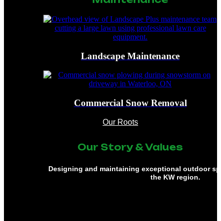
Landscape Maintenance
Commercial Snow Removal
Our Roots
Our Story & Values
Designing and maintaining exceptional outdoor s
the KW region.