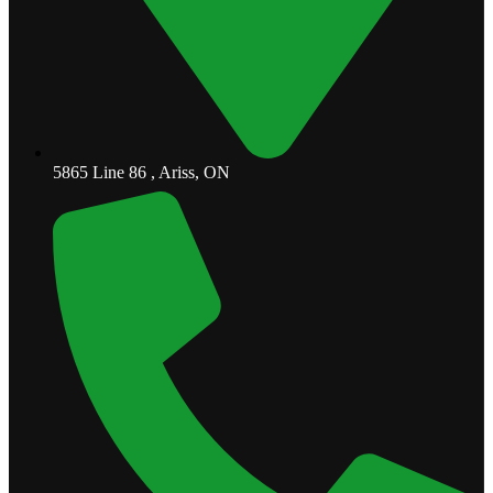
5865 Line 86 , Ariss, ON