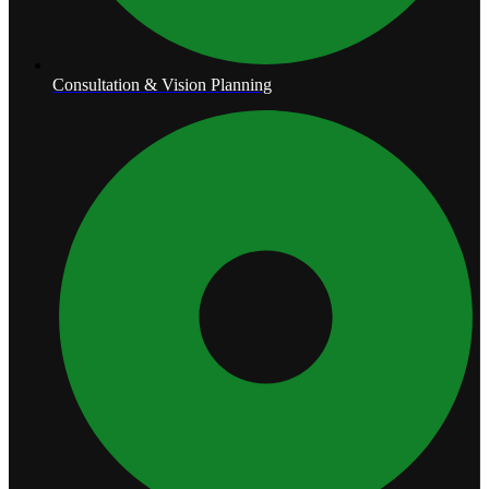
Consultation & Vision Planning