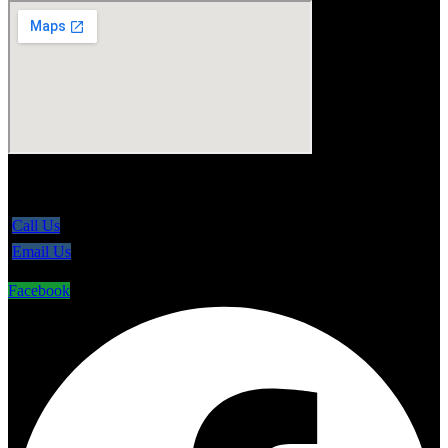
5865 Line 86, Ariss Ontario N0B 1B0
Call Us
Email Us
Facebook