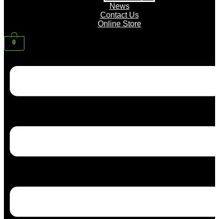
News
Contact Us
Online Store
0