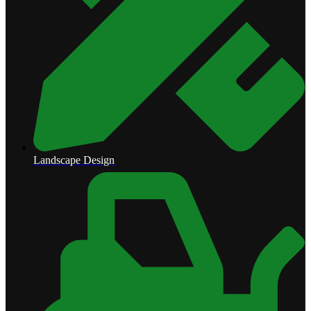
Landscape Design