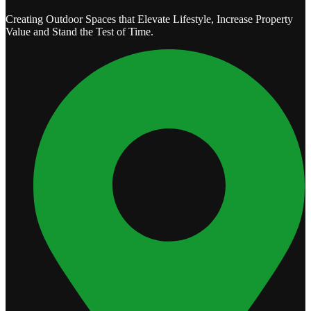
Creating Outdoor Spaces that Elevate Lifestyle, Increase Property
Value and Stand the Test of Time.