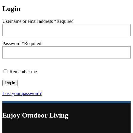
Login
Username or email address
*
Required
Password
*
Required
Remember me
Log in
Lost your password?
Enjoy Outdoor Living