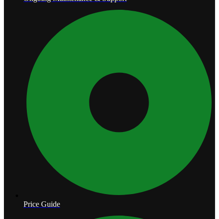
Price Guide