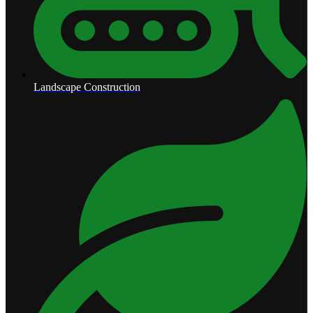
Landscape Construction