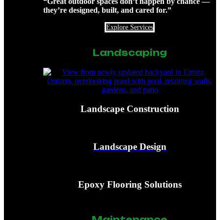
“Great outdoor spaces don’t happen by chance —
they’re designed, built, and cared for.”
Explore Services
Landscaping
Landscape Construction
Landscape Design
Epoxy Flooring Solutions
Maintenance