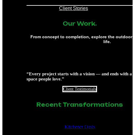
Client Stories
Our Work.
From concept to completion, explore the outdoor 
life.
“Every project starts with a vision — and ends with a
space people love.”
Client Testimonials
Recent Transformations
Kitchener Oasis