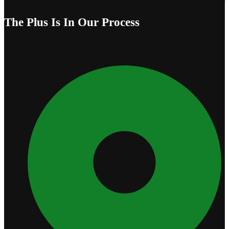
The Plus Is In Our Process