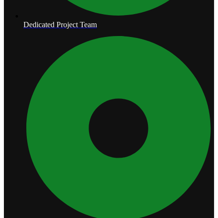
Dedicated Project Team