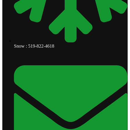
Snow : 519-822-4618