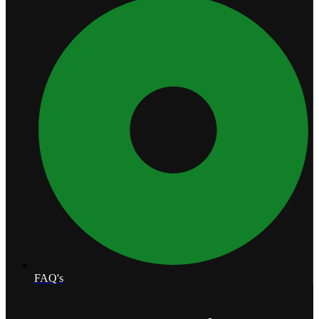
FAQ's