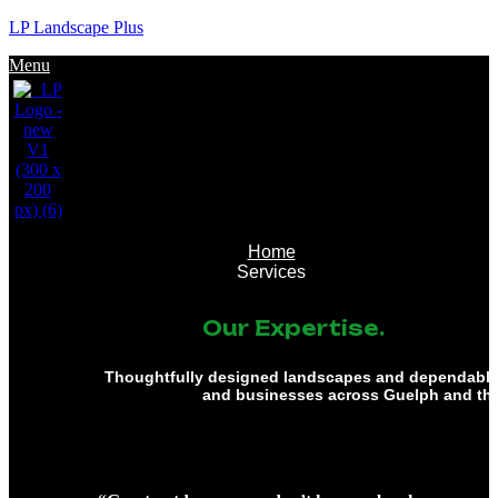
LP Landscape Plus
Menu
Home
Services
Our Expertise.
Thoughtfully designed landscapes and dependable 
and businesses across Guelph and th