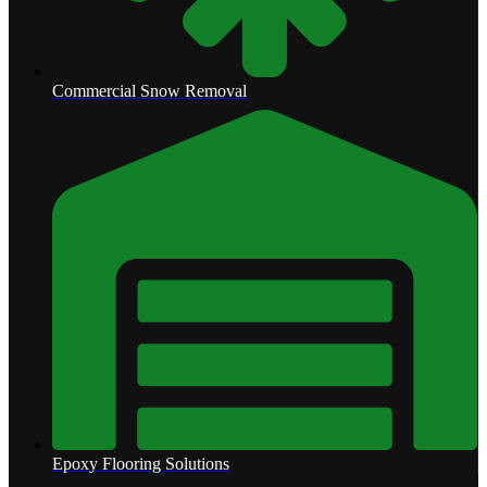
Commercial Snow Removal
Epoxy Flooring Solutions