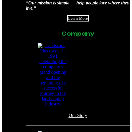
“Our mission is simple — help people love where they
live.”
Learn More
Company
Our Story