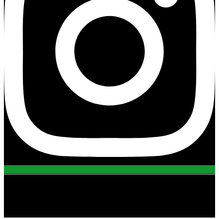
view all projects