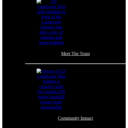
Meet The Team
Community Impact