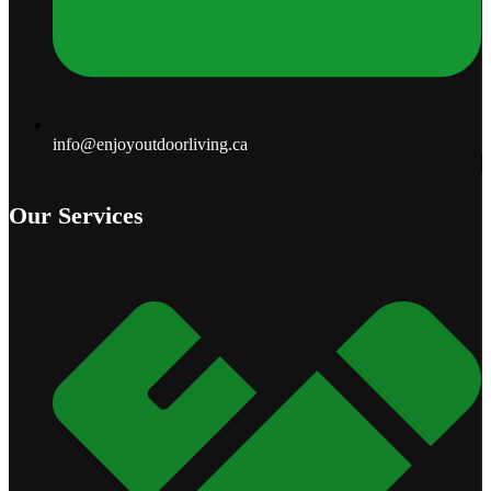
info@enjoyoutdoorliving.ca
Our Services