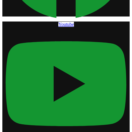
Youtube