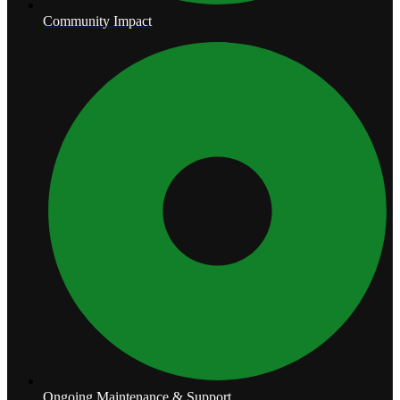
Community Impact
Ongoing Maintenance & Support