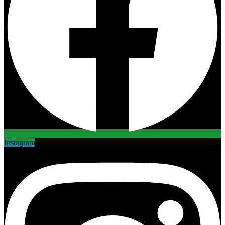
Instagram