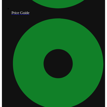
Price Guide