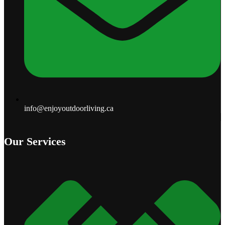
info@enjoyoutdoorliving.ca
Our Services