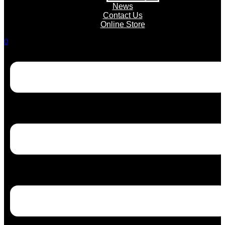
News
Contact Us
Online Store
0