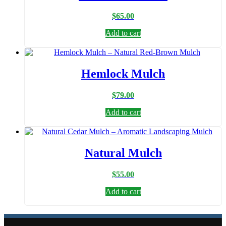
$
65.00
Add to cart
Hemlock Mulch
$
79.00
Add to cart
Natural Mulch
$
55.00
Add to cart