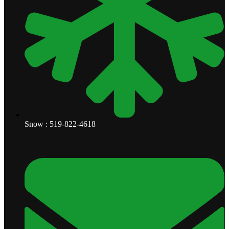
Snow : 519-822-4618