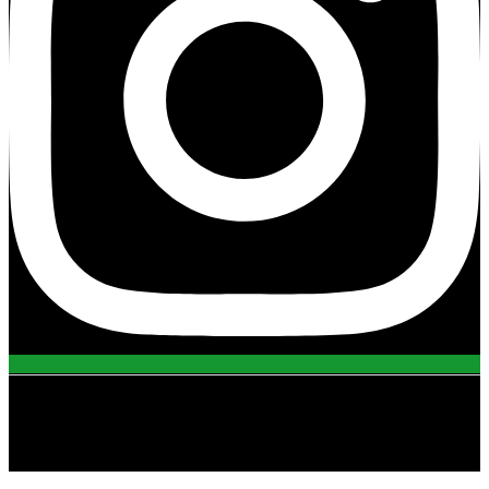
view all projects