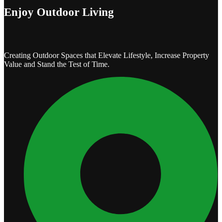
Enjoy Outdoor Living
Creating Outdoor Spaces that Elevate Lifestyle, Increase Property
Value and Stand the Test of Time.