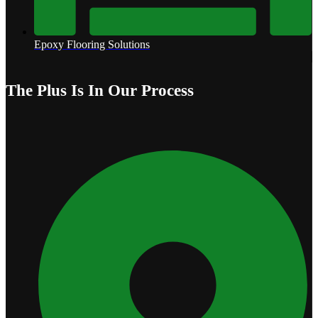
Epoxy Flooring Solutions
The Plus Is In Our Process