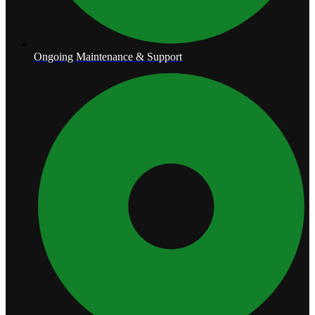
Ongoing Maintenance & Support