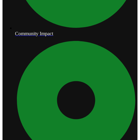
Community Impact