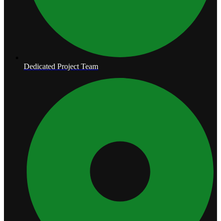
Dedicated Project Team