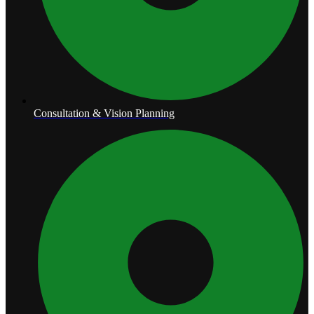
Consultation & Vision Planning