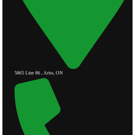
5865 Line 86 , Ariss, ON