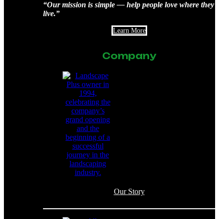
“Our mission is simple — help people love where they
live.”
Learn More
Company
Our Story