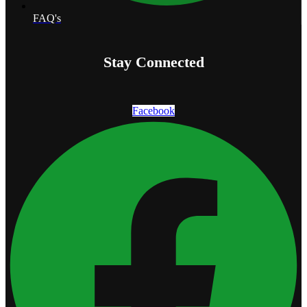
FAQ's
Stay Connected
Facebook