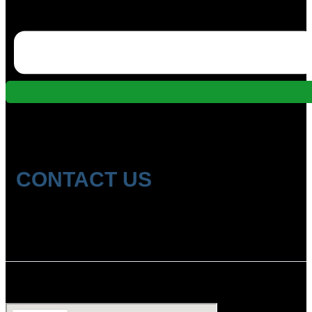
CONTACT US
Location