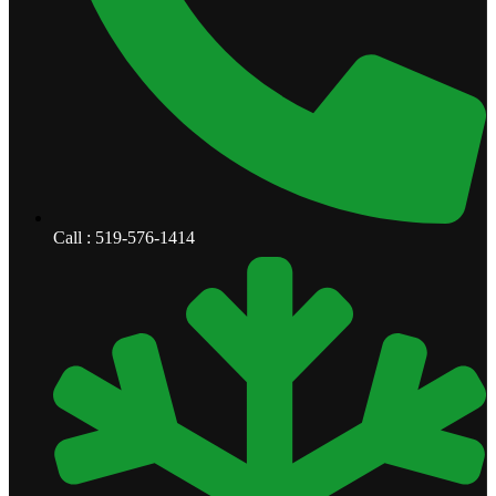
Call : 519-576-1414