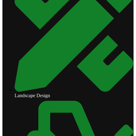
Landscape Design