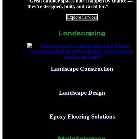
“Great outdoor spaces don’t happen by chance —
they’re designed, built, and cared for.”
Explore Services
Landscaping
Landscape Construction
Landscape Design
Epoxy Flooring Solutions
Maintenance