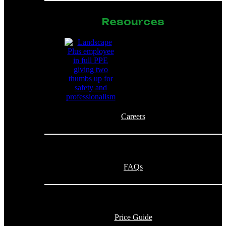
Resources
Careers
FAQs
Price Guide