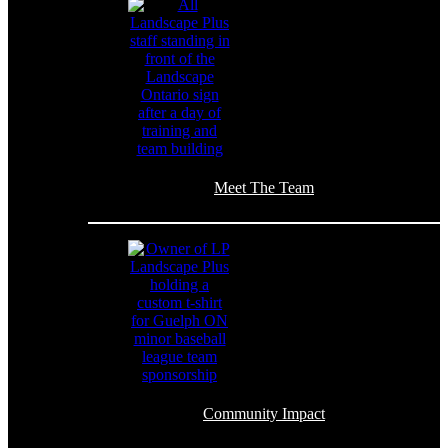
Meet The Team
Community Impact