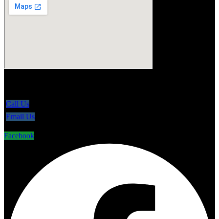
5865 Line 86, Ariss Ontario N0B 1B0
Call Us
Email Us
Facebook