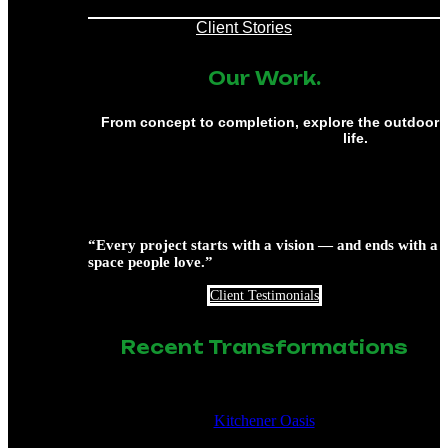
Client Stories
Our Work.
From concept to completion, explore the outdoor 
life.
“Every project starts with a vision — and ends with a
space people love.”
Client Testimonials
Recent Transformations
Kitchener Oasis