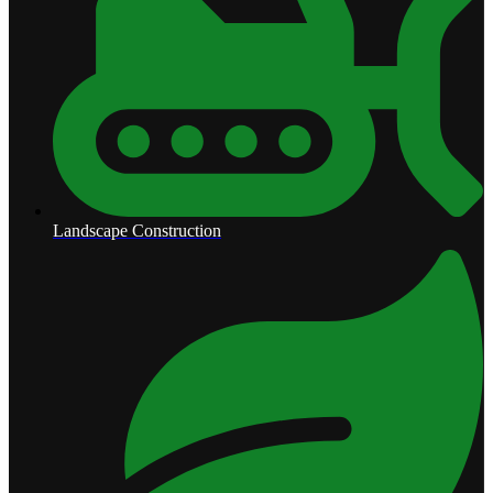
Landscape Construction