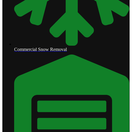
Commercial Snow Removal