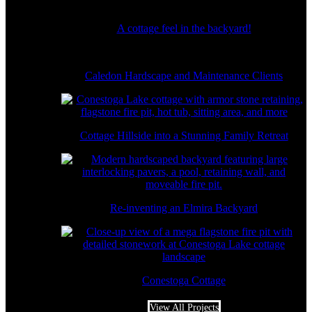
A cottage feel in the backyard!
Caledon Hardscape and Maintenance Clients
Cottage Hillside into a Stunning Family Retreat
Re-inventing an Elmira Backyard
Conestoga Cottage
View All Projects