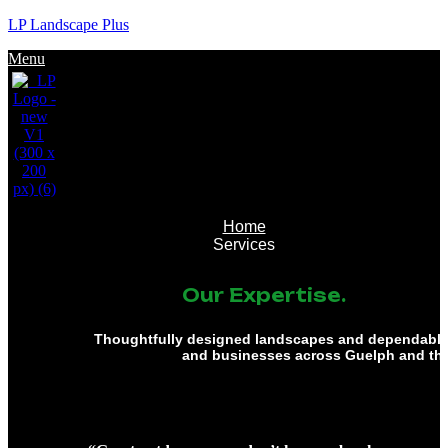
LP Landscape Plus
Menu
Home
Services
Our Expertise.
Thoughtfully designed landscapes and dependable 
and businesses across Guelph and th