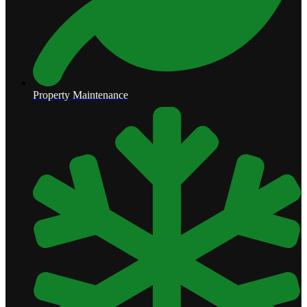
Property Maintenance