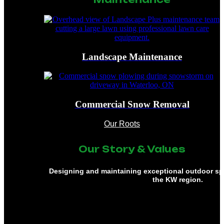
Landscape Maintenance
Commercial Snow Removal
Our Roots
Our Story & Values
Designing and maintaining exceptional outdoor s
the KW region.