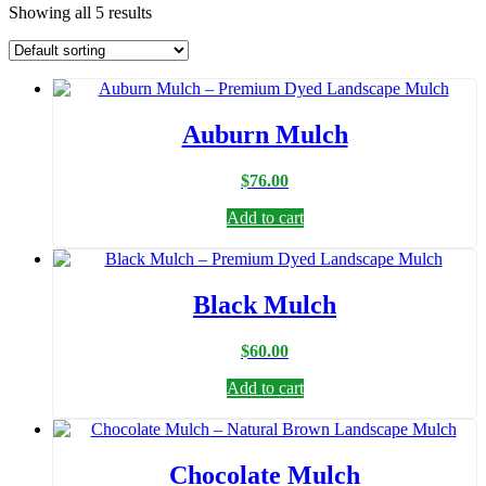
Showing all 5 results
Auburn Mulch
$
76.00
Add to cart
Black Mulch
$
60.00
Add to cart
Chocolate Mulch