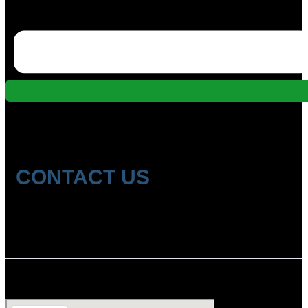
CONTACT US
Location