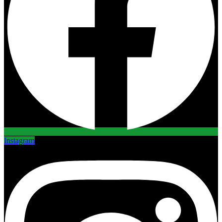
Instagram