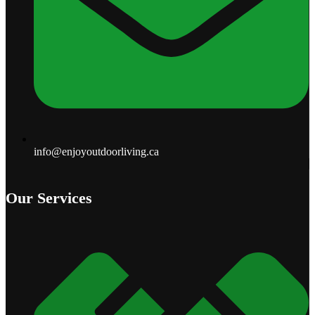
info@enjoyoutdoorliving.ca
Our Services