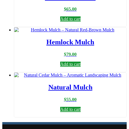
$
65.00
Add to cart
Hemlock Mulch
$
79.00
Add to cart
Natural Mulch
$
55.00
Add to cart