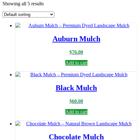
Showing all 5 results
Auburn Mulch
$
76.00
Add to cart
Black Mulch
$
60.00
Add to cart
Chocolate Mulch