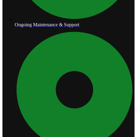
Ongoing Maintenance & Support