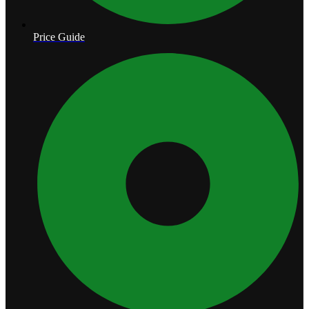
Price Guide