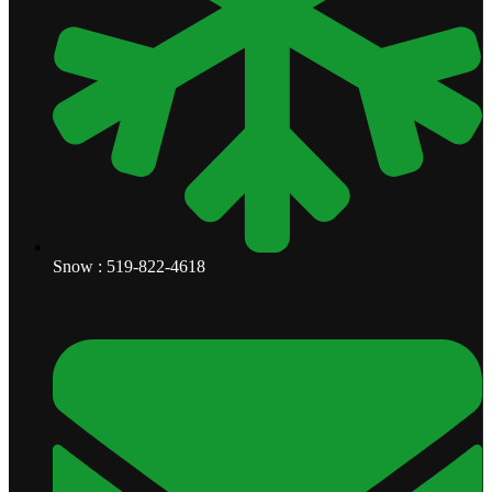
Snow : 519-822-4618