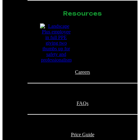
Resources
Careers
FAQs
Price Guide