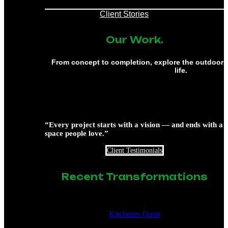
Client Stories
Our Work.
From concept to completion, explore the outdoor 
life.
“Every project starts with a vision — and ends with a
space people love.”
Client Testimonials
Recent Transformations
Kitchener Oasis