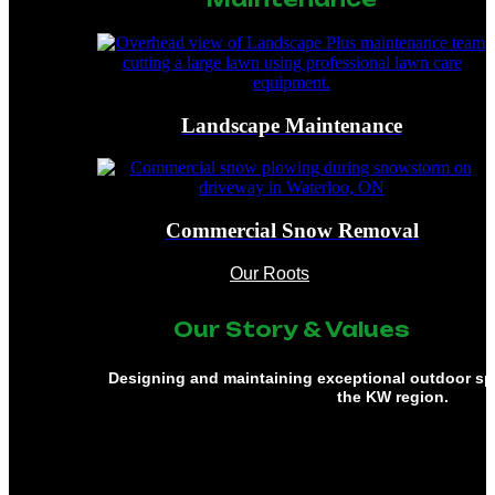
Landscape Maintenance
Commercial Snow Removal
Our Roots
Our Story & Values
Designing and maintaining exceptional outdoor s
the KW region.