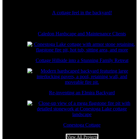
A cottage feel in the backyard!
Caledon Hardscape and Maintenance Clients
Cottage Hillside into a Stunning Family Retreat
Re-inventing an Elmira Backyard
Conestoga Cottage
View All Projects