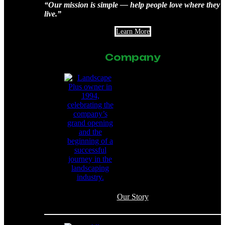
“Our mission is simple — help people love where they
live.”
Learn More
Company
Our Story