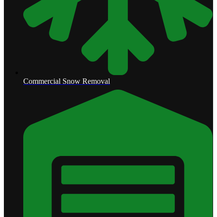
Commercial Snow Removal