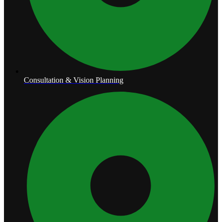
Consultation & Vision Planning