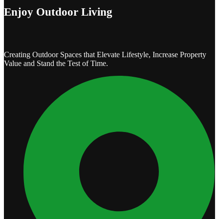
Enjoy Outdoor Living
Creating Outdoor Spaces that Elevate Lifestyle, Increase Property
Value and Stand the Test of Time.