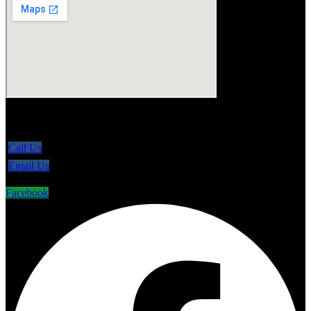
5865 Line 86, Ariss Ontario N0B 1B0
Call Us
Email Us
Facebook