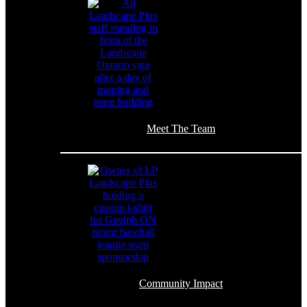
Meet The Team
Community Impact