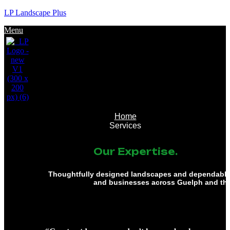
LP Landscape Plus
Menu
Home
Services
Our Expertise.
Thoughtfully designed landscapes and dependable 
and businesses across Guelph and th