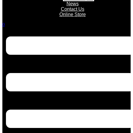
News
Contact Us
Online Store
0