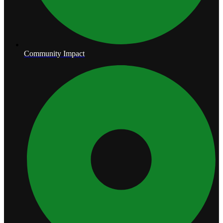
Community Impact