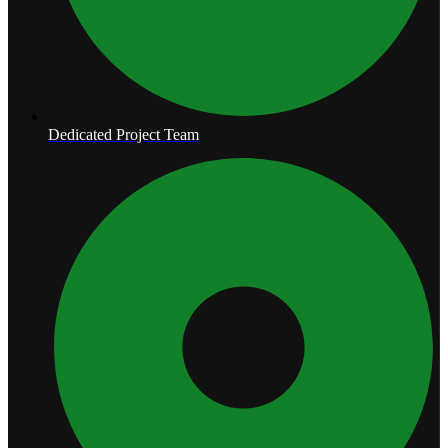
Dedicated Project Team