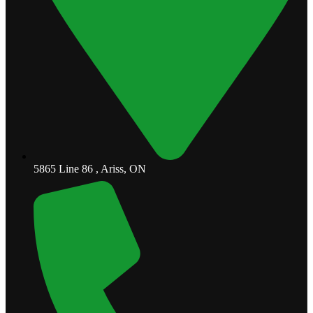
5865 Line 86 , Ariss, ON