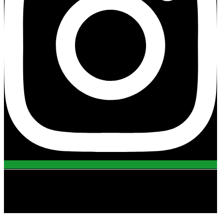
view all projects