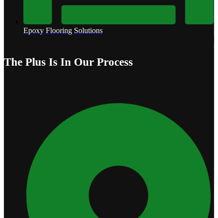
Epoxy Flooring Solutions
The Plus Is In Our Process