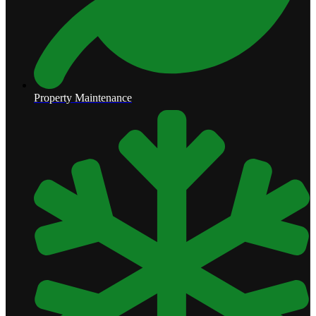
Property Maintenance