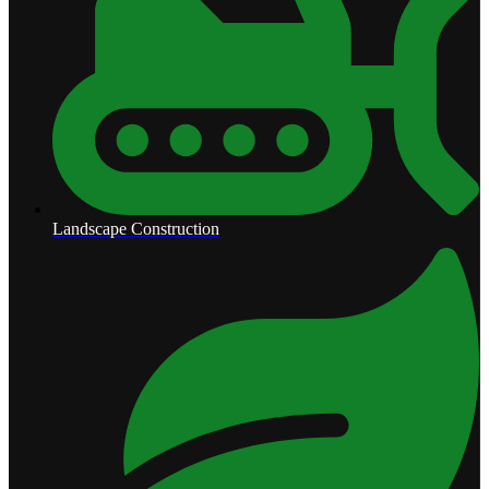
Landscape Construction