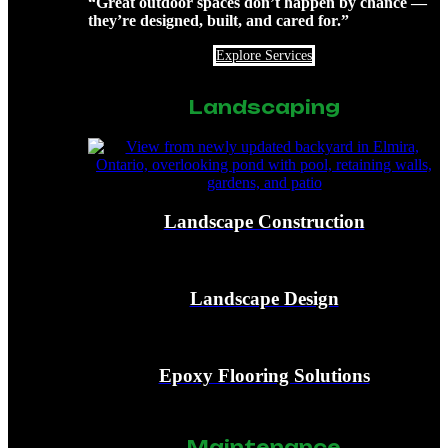
“Great outdoor spaces don’t happen by chance —
they’re designed, built, and cared for.”
Explore Services
Landscaping
Landscape Construction
Landscape Design
Epoxy Flooring Solutions
Maintenance