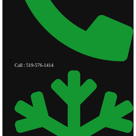
Call : 519-576-1414