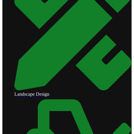
Landscape Design