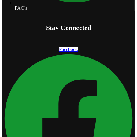
FAQ's
Stay Connected
Facebook