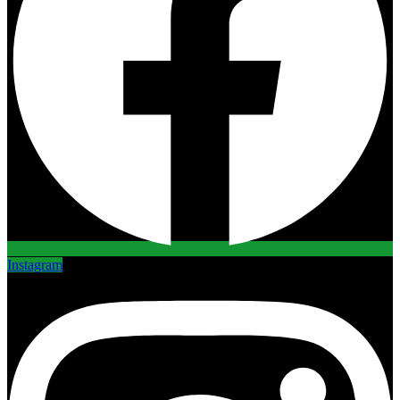
Instagram