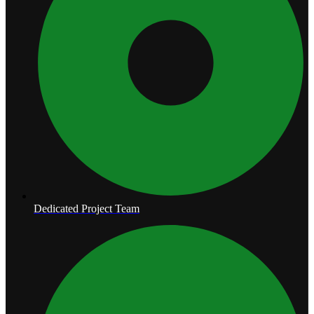
Dedicated Project Team