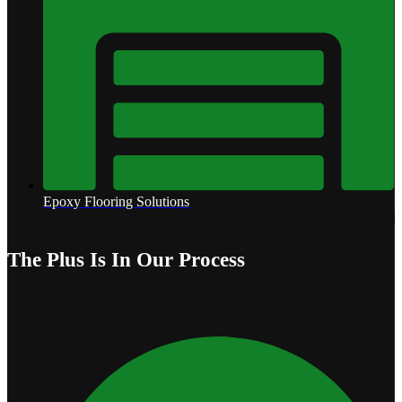
Epoxy Flooring Solutions
The Plus Is In Our Process