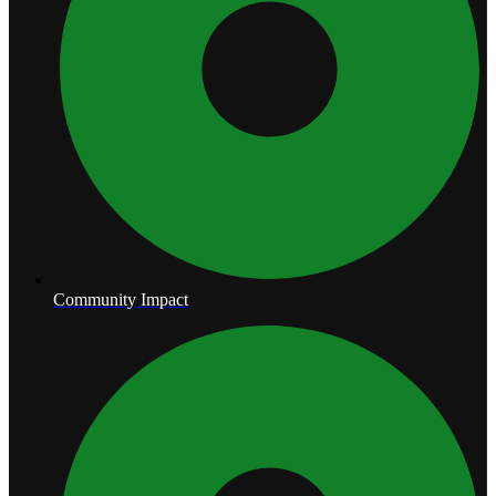
Community Impact