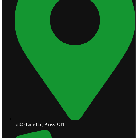
5865 Line 86 , Ariss, ON