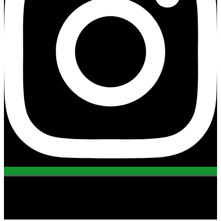
view all projects