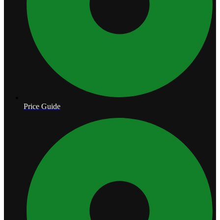
Price Guide