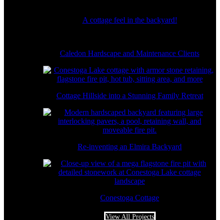
A cottage feel in the backyard!
Caledon Hardscape and Maintenance Clients
Cottage Hillside into a Stunning Family Retreat
Re-inventing an Elmira Backyard
Conestoga Cottage
View All Projects