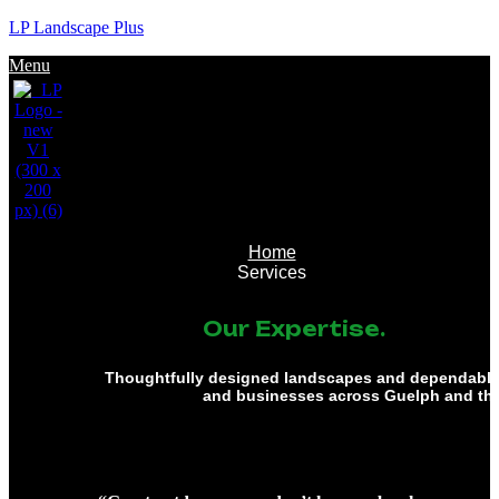
LP Landscape Plus
Menu
Home
Services
Our Expertise.
Thoughtfully designed landscapes and dependable 
and businesses across Guelph and th