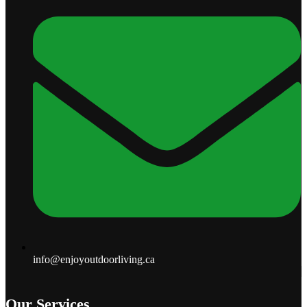
info@enjoyoutdoorliving.ca
Our Services