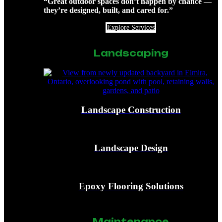
“Great outdoor spaces don’t happen by chance —
they’re designed, built, and cared for.”
Explore Services
Landscaping
Landscape Construction
Landscape Design
Epoxy Flooring Solutions
Maintenance