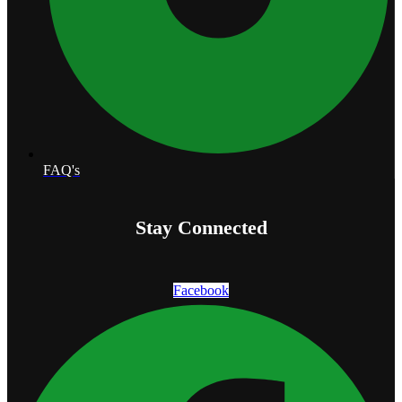
FAQ's
Stay Connected
Facebook