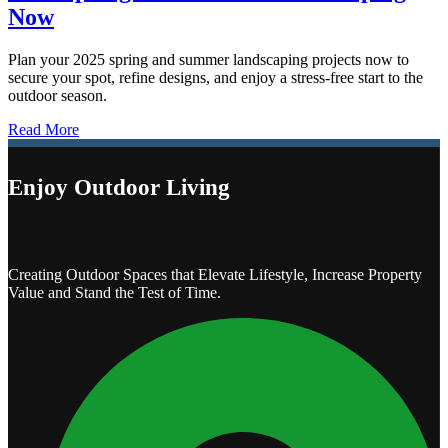
Now
Plan your 2025 spring and summer landscaping projects now to
secure your spot, refine designs, and enjoy a stress-free start to the
outdoor season.
Read More
Enjoy Outdoor Living
Creating Outdoor Spaces that Elevate Lifestyle, Increase Property
Value and Stand the Test of Time.