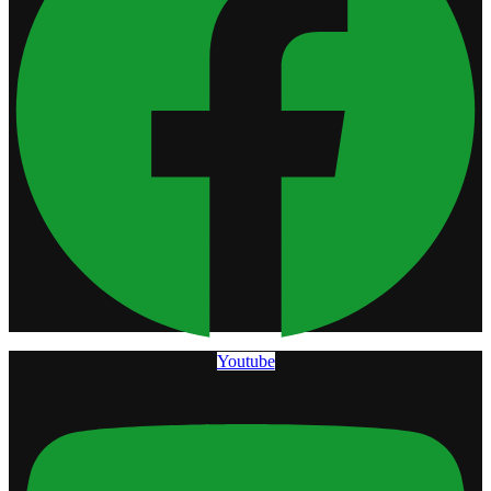
Youtube