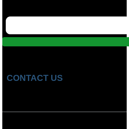
CONTACT US
Location