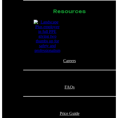
Resources
Careers
FAQs
Price Guide