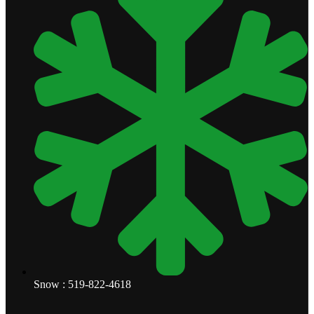
Snow : 519-822-4618