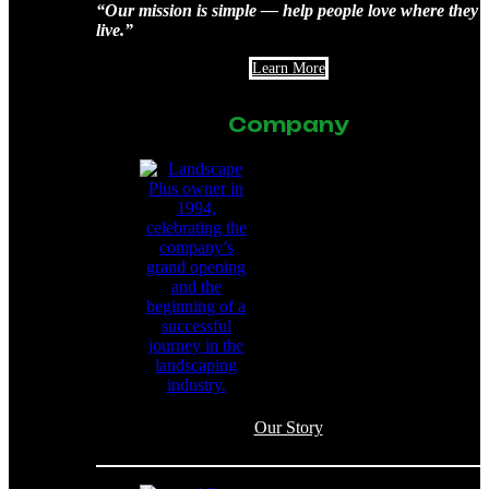
“Our mission is simple — help people love where they
live.”
Learn More
Company
Our Story