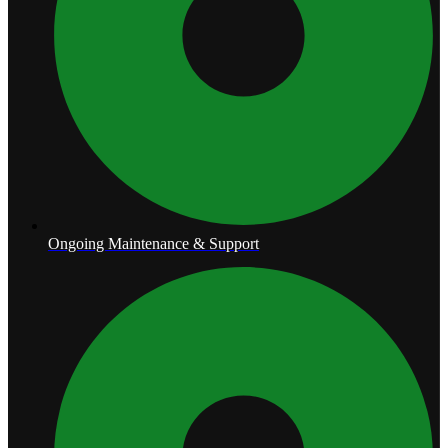
Ongoing Maintenance & Support