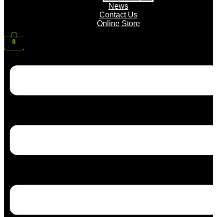
News
Contact Us
Online Store
0