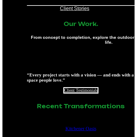
Client Stories
Our Work.
From concept to completion, explore the outdoor 
life.
“Every project starts with a vision — and ends with a
space people love.”
Client Testimonials
Recent Transformations
Kitchener Oasis