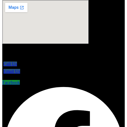
5865 Line 86, Ariss Ontario N0B 1B0
Call Us
Email Us
Facebook