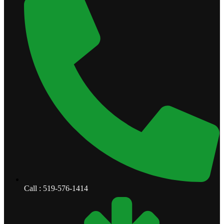
Call : 519-576-1414