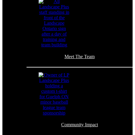
Meet The Team
Community Impact