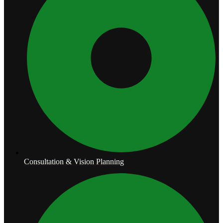
Consultation & Vision Planning