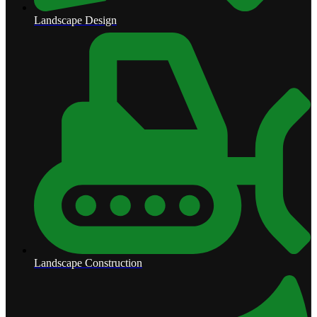
Landscape Design
Landscape Construction