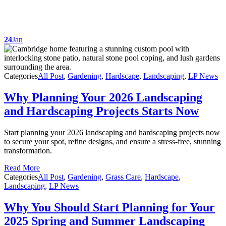
24
Jan
Categories
All Post
,
Gardening
,
Hardscape
,
Landscaping
,
LP News
Why Planning Your 2026 Landscaping
and Hardscaping Projects Starts Now
Start planning your 2026 landscaping and hardscaping projects now
to secure your spot, refine designs, and ensure a stress-free, stunning
transformation.
Read More
Categories
All Post
,
Gardening
,
Grass Care
,
Hardscape
,
Landscaping
,
LP News
Why You Should Start Planning for Your
2025 Spring and Summer Landscaping