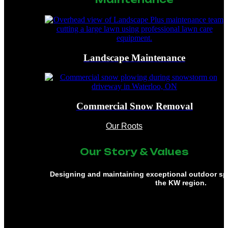
Landscape Maintenance
Commercial Snow Removal
Our Roots
Our Story & Values
Designing and maintaining exceptional outdoor s
the KW region.