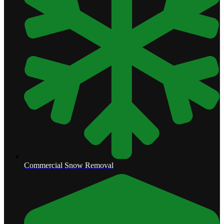
Commercial Snow Removal