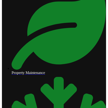
Property Maintenance