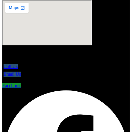
5865 Line 86, Ariss Ontario N0B 1B0
Call Us
Email Us
Facebook