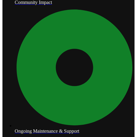
Community Impact
Ongoing Maintenance & Support