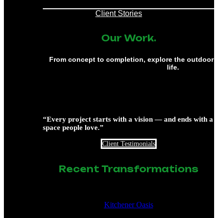
Client Stories
Our Work.
From concept to completion, explore the outdoor 
life.
“Every project starts with a vision — and ends with a
space people love.”
Client Testimonials
Recent Transformations
Kitchener Oasis