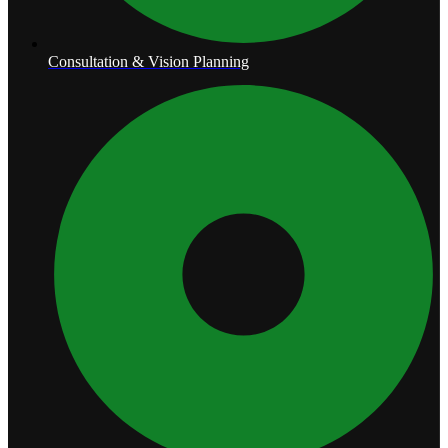
Consultation & Vision Planning