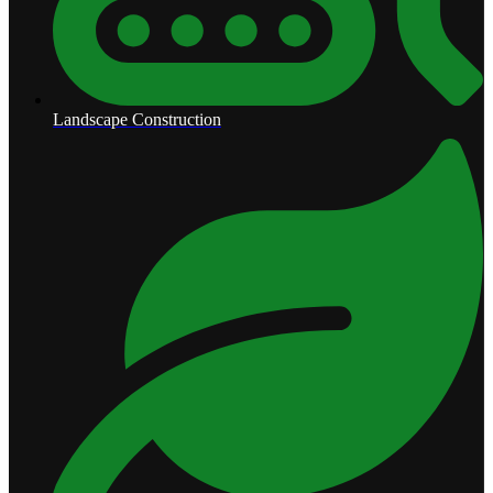
Landscape Construction