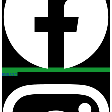
Instagram