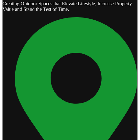
Creating Outdoor Spaces that Elevate Lifestyle, Increase Property
Value and Stand the Test of Time.