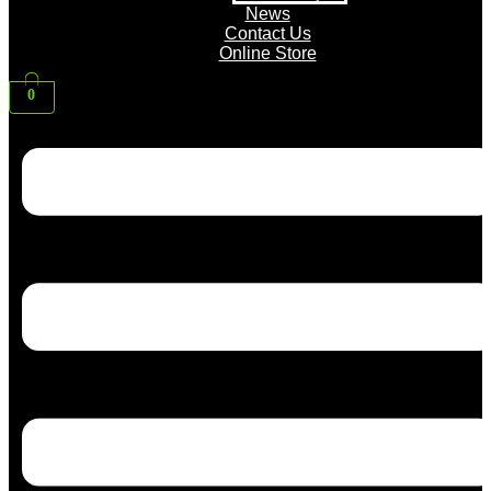
News
Contact Us
Online Store
0