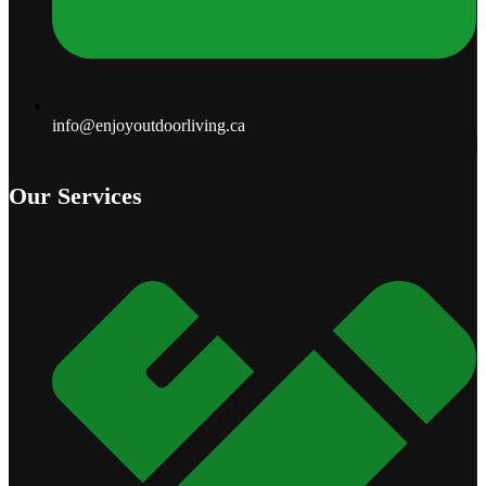
info@enjoyoutdoorliving.ca
Our Services