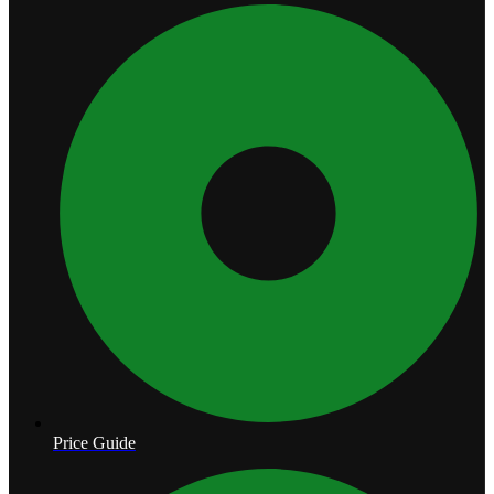
Price Guide