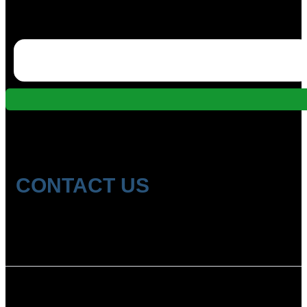
CONTACT US
Location