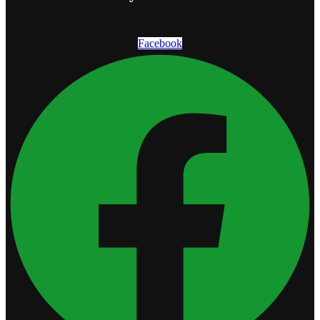
Facebook