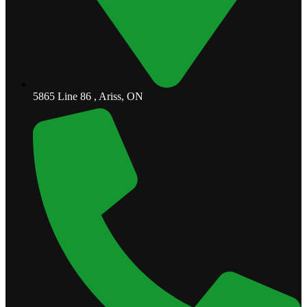
5865 Line 86 , Ariss, ON