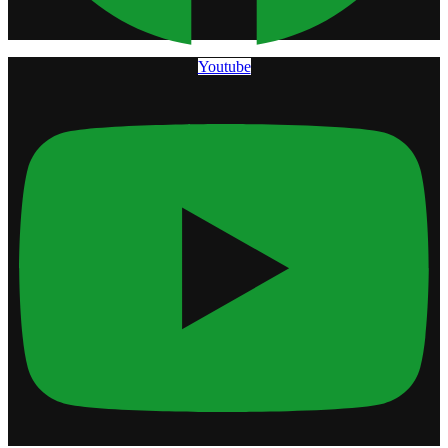
Youtube