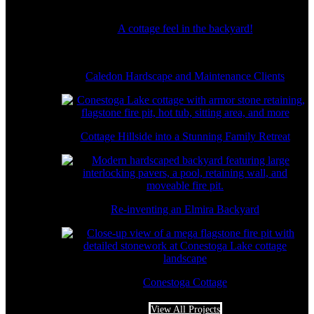
A cottage feel in the backyard!
Caledon Hardscape and Maintenance Clients
Cottage Hillside into a Stunning Family Retreat
Re-inventing an Elmira Backyard
Conestoga Cottage
View All Projects