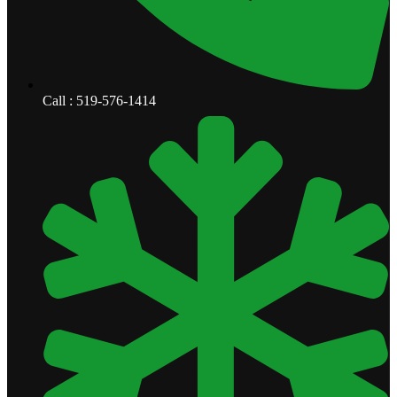
Call : 519-576-1414