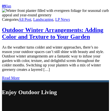
09
Jan
Categories
All Post
,
Landscaping
,
LP News
Outdoor Winter Arrangements: Adding
Color and Texture to Your Garden
As the weather turns colder and winter approaches, there’s no
reason your outdoor spaces can’t still shine with beauty and style.
Outdoor winter arrangements are a fantastic way to infuse your
garden with color, texture, and delightful scents throughout the
colder months. Switching up your planters with a mix of winter
greenery creates a layered […]
Read More
Enjoy Outdoor Living