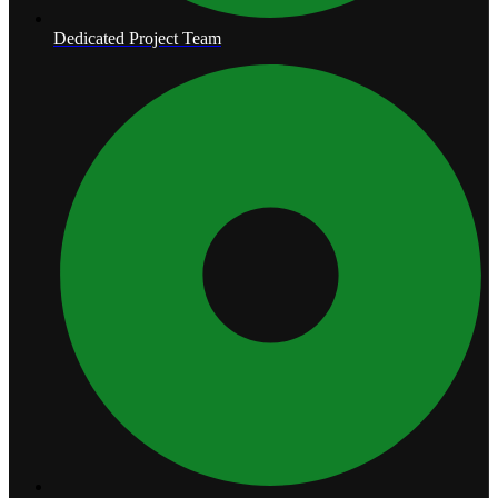
Dedicated Project Team