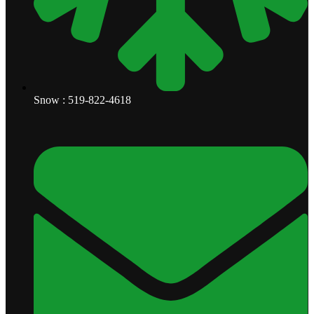
Snow : 519-822-4618