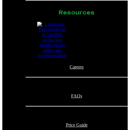
Resources
Careers
FAQs
Price Guide