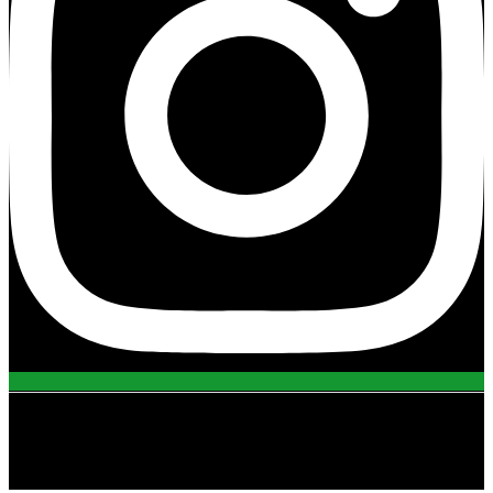
view all projects