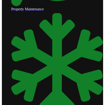
Property Maintenance