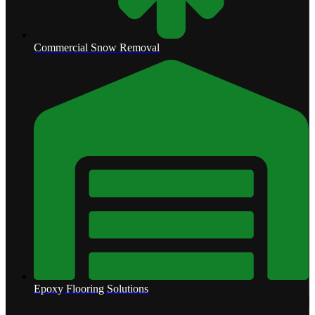
Commercial Snow Removal
Epoxy Flooring Solutions