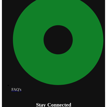
FAQ's
Stay Connected