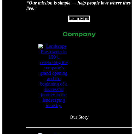
“Our mission is simple — help people love where they
live.”
Learn More
Company
Our Story