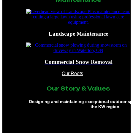
Landscape Maintenance
Commercial Snow Removal
Our Roots
Our Story & Values
Designing and maintaining exceptional outdoor s
the KW region.