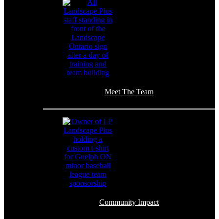
Meet The Team
Community Impact