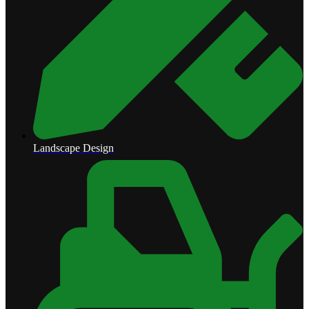
Landscape Design