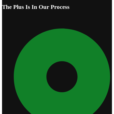
The Plus Is In Our Process