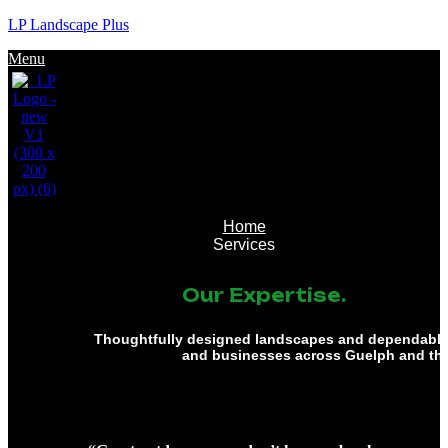
LP Landscape Plus
Menu
Home
Services
Our Expertise.
Thoughtfully designed landscapes and dependable 
and businesses across Guelph and th