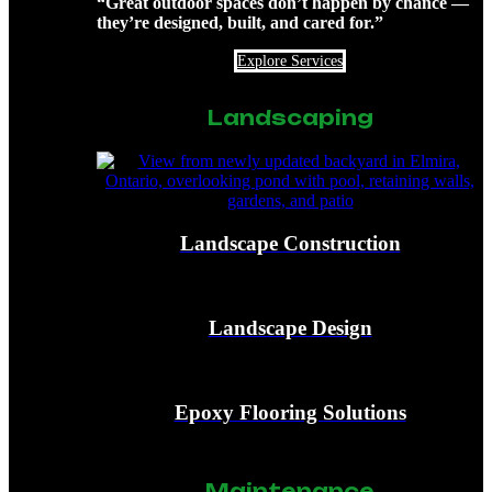
“Great outdoor spaces don’t happen by chance —
they’re designed, built, and cared for.”
Explore Services
Landscaping
Landscape Construction
Landscape Design
Epoxy Flooring Solutions
Maintenance